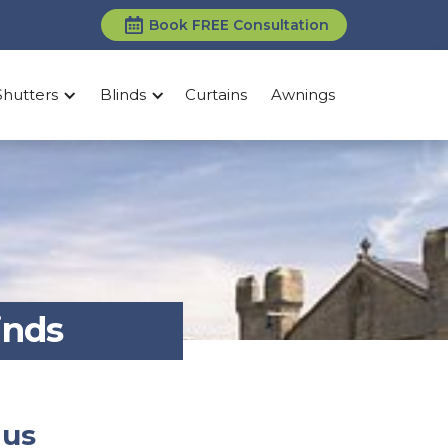
Book FREE Consultation
Shutters
Blinds
Curtains
Awnings
inds
 us