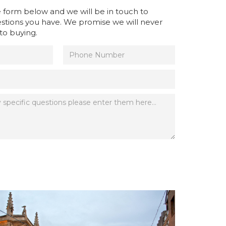
the form below and we will be in touch to
stions you have. We promise we will never
to buying.