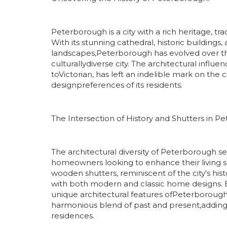
Peterborough is a city with a rich heritage, tr
With its stunning cathedral, historic buildings,
landscapes,Peterborough has evolved over the
culturallydiverse city. The architectural influ
toVictorian, has left an indelible mark on the 
designpreferences of its residents.
The Intersection of History and Shutters in P
The architectural diversity of Peterborough ser
homeowners looking to enhance their living sp
wooden shutters, reminiscent of the city's hist
with both modern and classic home designs. B
unique architectural features ofPeterboroug
harmonious blend of past and present,adding
residences.