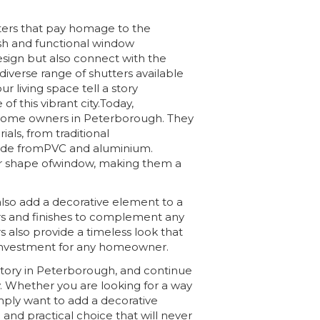
ers that pay homage to the
lish and functional window
esign but also connect with the
iverse range of shutters available
ur living space tell a story
f this vibrant city.Today,
 home owners in Peterborough. They
ials, from traditional
de fromPVC and aluminium.
or shape ofwindow, making them a
 also add a decorative element to a
rs and finishes to complement any
s also provide a timeless look that
 investment for any homeowner.
istory in Peterborough, and continue
 Whether you are looking for a way
imply want to add a decorative
 and practical choice that will never