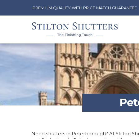
PREMIUM QUALITY WITH PRICE MATCH GUARANTEE
Pet
Need shutters in Peterborough? At Stilton Shu