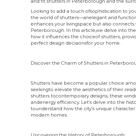
and fit shutters in Peterborough and the surr
Looking to add a touch ofsophistication to 
the world of shutters—anelegant and functio
enhances your livingspace but also connects wi
Peterborough. In this article,we delve into t
how it influences the choiceof shutters, provi
perfect design decisionsfor your home.
Discover the Charm of Shutters in Peterboro
Shutters have become a popular choice a
seekingto elevate the aesthetics of their res
shutters tocontemporary designs, these window 
andenergy efficiency. Let's delve into the his
tounderstand how the city's unique character 
modern homes.
Uncovering the History of Peterborough: