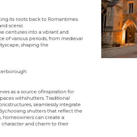
acing its roots back to Romantimes.
 and scenic
 centuries into a vibrant and
ence of various periods, from medieval
cityscape, shaping the
eterborough:
ves as a source ofinspiration for
aces withshutters. Traditional
oricstructures, seamlessly integrate
ychoosing shutters that reflect the
h, homeowners can create a
 character and charm to their