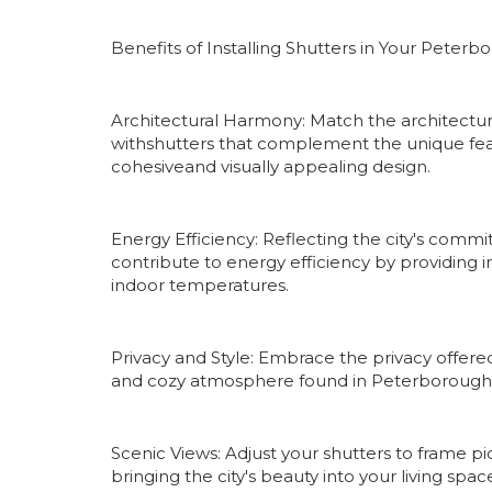
Benefits of Installing Shutters in Your Pete
Architectural Harmony: Match the architectu
withshutters that complement the unique fea
cohesiveand visually appealing design.
Energy Efficiency: Reflecting the city's commit
contribute to energy efficiency by providing 
indoor temperatures.
Privacy and Style: Embrace the privacy offere
and cozy atmosphere found in Peterborough's 
Scenic Views: Adjust your shutters to frame 
bringing the city's beauty into your living spa