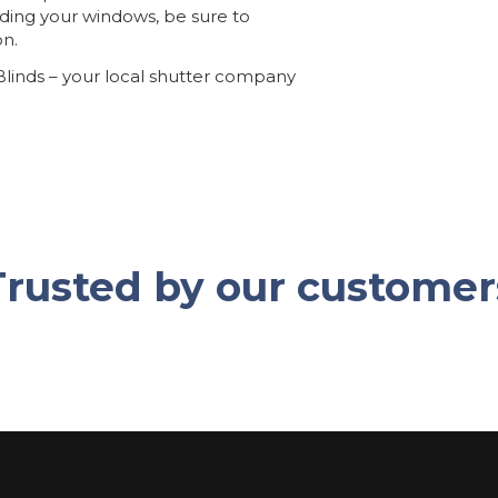
rading your windows, be sure to
on.
 Blinds – your local shutter company
Trusted by our customer