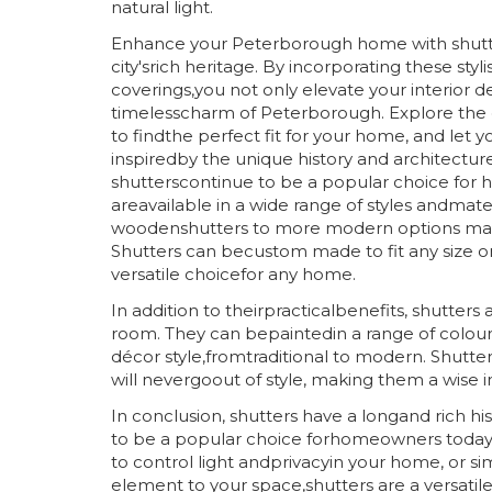
natural light.
Enhance your Peterborough home with shutt
city'srich heritage. By incorporating these sty
coverings,you not only elevate your interior d
timelesscharm of Peterborough. Explore the d
to findthe perfect fit for your home, and let yo
inspiredby the unique history and architecture o
shutterscontinue to be a popular choice for
areavailable in a wide range of styles andmater
woodenshutters to more modern options ma
Shutters can becustom made to fit any size 
versatile choicefor any home.
In addition to theirpracticalbenefits, shutters
room. They can bepaintedin a range of colou
décor style,fromtraditional to modern. Shutter
will nevergoout of style, making them a wise
In conclusion, shutters have a longand rich h
to be a popular choice forhomeowners today.
to control light andprivacyin your home, or s
element to your space,shutters are a versatile