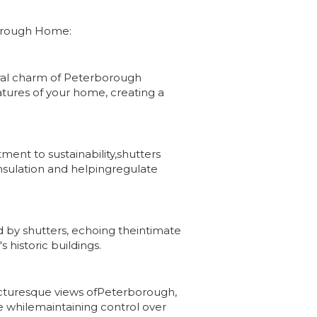
rborough Home:
ral charm of Peterborough
tures of your home, creating a
ment to sustainability,shutters
insulation and helpingregulate
d by shutters, echoing theintimate
historic buildings.
picturesque views ofPeterborough,
ce whilemaintaining control over