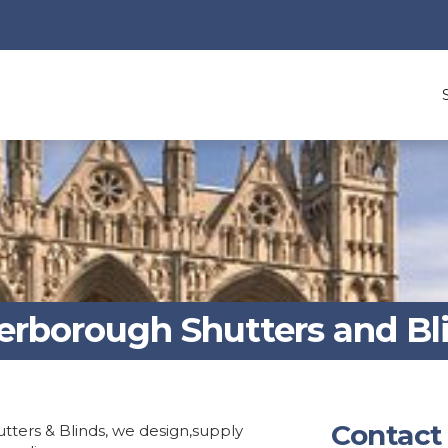
erborough Shutters and Bl
Contact
tters & Blinds, we design,supply