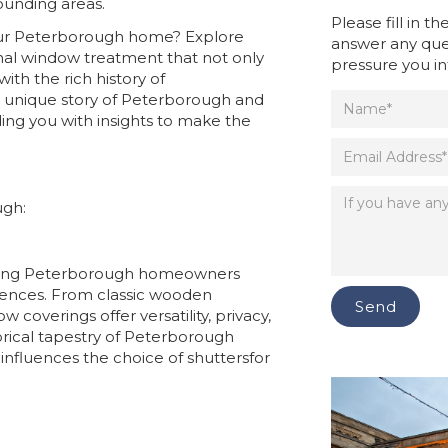
ounding areas.
Please fill in 
your Peterborough home? Explore
answer any que
nal window treatment that not only
pressure you in
th the rich history of
he unique story of Peterborough and
ding you with insights to make the
ugh:
mong Peterborough homeowners
idences. From classic wooden
coverings offer versatility, privacy,
torical tapestry of Peterborough
influences the choice of shuttersfor