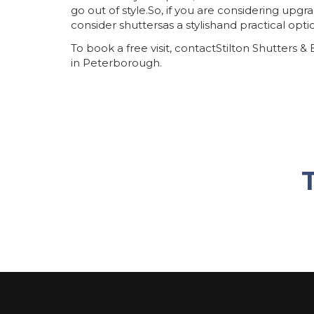
go out of style.So, if you are considering upg
consider shuttersas a stylishand practical opti
To book a free visit, contactStilton Shutters &
in Peterborough.