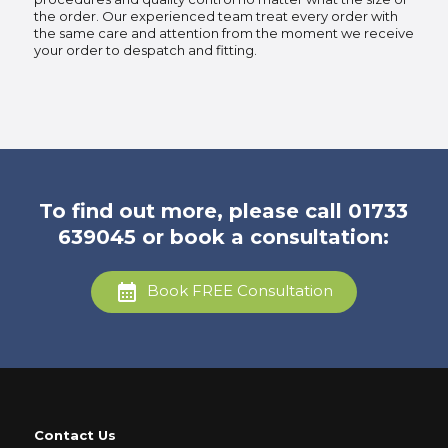
the order. Our experienced team treat every order with
the same care and attention from the moment we receive
your order to despatch and fitting.
To find out more, please call
01733
639045
or book a consultation:
Book FREE Consultation
Contact Us