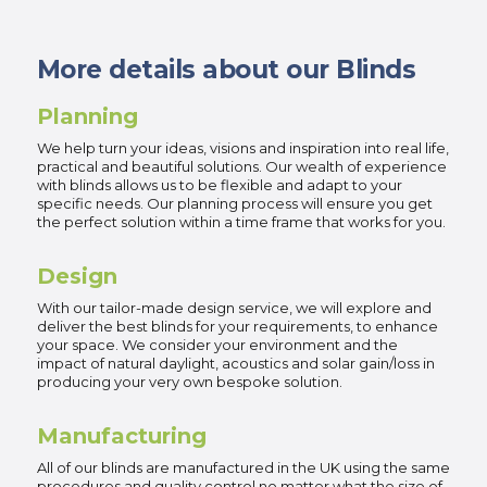
More details about our Blinds
Planning
We help turn your ideas, visions and inspiration into real life,
practical and beautiful solutions. Our wealth of experience
with blinds allows us to be flexible and adapt to your
specific needs. Our planning process will ensure you get
the perfect solution within a time frame that works for you.
Design
With our tailor-made design service, we will explore and
deliver the best blinds for your requirements, to enhance
your space. We consider your environment and the
impact of natural daylight, acoustics and solar gain/loss in
producing your very own bespoke solution.
Manufacturing
All of our blinds are manufactured in the UK using the same
procedures and quality control no matter what the size of