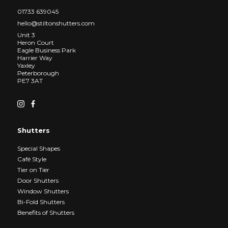
01733 639045
hello@stiltonshutters.com
Unit 3
Heron Court
Eagle Business Park
Harrier Way
Yaxley
Peterborough
PE7 3AT
Shutters
Special Shapes
Café Style
Tier on Tier
Door Shutters
Window Shutters
Bi-Fold Shutters
Benefits of Shutters