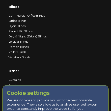
Blinds
Commercial Office Blinds
Office Blinds
Dijon Blinds
Perfect Fit Blinds
Day & Night (Zebra) Blinds
Vertical Blinds
Roman Blinds
Roller Blinds
Venetian Blinds
Other
Curtains
Awnings
Cookie settings
Service
We use cookies to provide you with the best possible
experience. They also allow us to analyse user behaviour in
Book a Consultation
order to constantly improve the website for you.