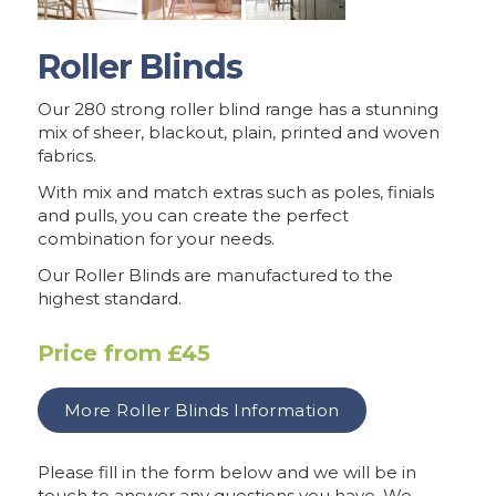
Roller Blinds
Our 280 strong roller blind range has a stunning
mix of sheer, blackout, plain, printed and woven
fabrics.
With mix and match extras such as poles, finials
and pulls, you can create the perfect
combination for your needs.
Our Roller Blinds are manufactured to the
highest standard.
Price from
£45
More
Roller Blinds
Information
Please fill in the form below and we will be in
touch to answer any questions you have. We