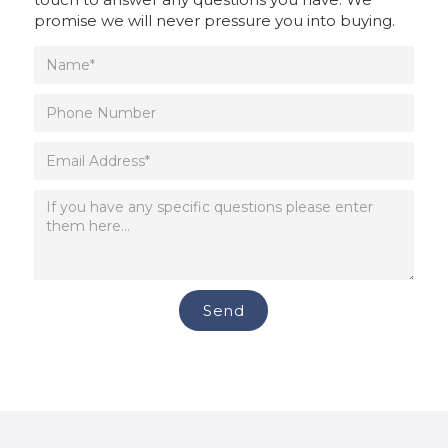
promise we will never pressure you into buying.