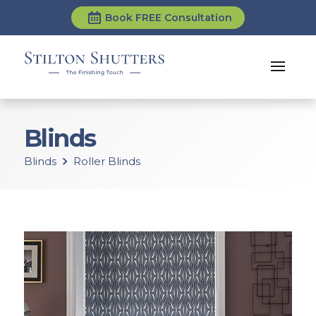
Book FREE Consultation
Blinds
Blinds
Roller Blinds