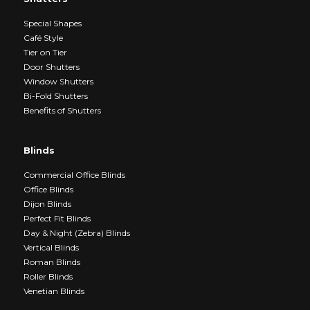
Special Shapes
Café Style
Tier on Tier
Door Shutters
Window Shutters
Bi-Fold Shutters
Benefits of Shutters
Blinds
Commercial Office Blinds
Office Blinds
Dijon Blinds
Perfect Fit Blinds
Day & Night (Zebra) Blinds
Vertical Blinds
Roman Blinds
Roller Blinds
Venetian Blinds