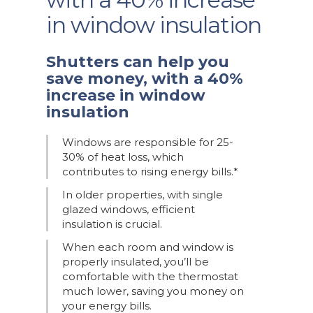
in window insulation
Shutters can help you
save money, with a 40%
increase in window
insulation
Windows are responsible for 25-
30% of heat loss, which
contributes to rising energy bills.*
In older properties, with single
glazed windows, efficient
insulation is crucial.
When each room and window is
properly insulated, you’ll be
comfortable with the thermostat
much lower, saving you money on
your energy bills.