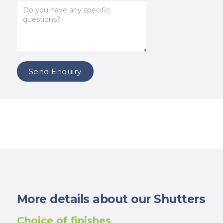
More details about our Shutters
Choice of finishes