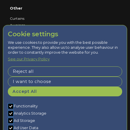
Other
Curtains
Awnings
Cookie settings
Service
We use cookies to provide you with the best possible
experience. They also allow us to analyse user behaviour in
Book a Consultation
order to constantly improve the website for you.
Measured and Fitted by Experts
See our Privacy Policy
Reject all
Updates/Info
I want to choose
About Us
Accept All
Contact Us
Terms & Conditions
Privacy Policy
Functionality
Analytics Storage
Ad Storage
Ad User Data