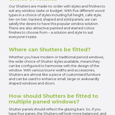
Our Shutters are made-to-order with styles and finishes to
suit any window, taste or budget. With five different wood
types in a choice of styles including full height, cafe style,
tier-on-tier, tracked, shaped and solid panels, we can
satisfy the desire to have this popular window solution.
There are also attractive painted and stained colour
finishes to choose from – a solution and style to suit
everyone's taste.
Where can Shutters be fitted?
Whether you have modern or traditional period windows,
the wide choice of Shutter styles available, means they
can be configured to harmonise with the design of the
window. With various louvre widths and accessories,
Shutters are almost like a piece of customised furniture
and can be used to enhance small, large or awkwardly
shaped windows and doors.
How should Shutters be fitted to
multiple paned windows?
Shutter panels should reflect the glazing bars. So, if you
have four panes, the Shutters will look more balanced, and