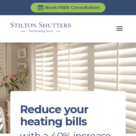
Book FREE Consultation
Reduce your
heating bills
with a 40% increase