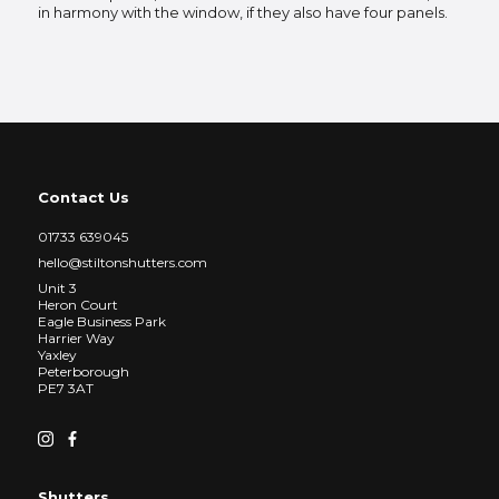
in harmony with the window, if they also have four panels.
Contact Us
01733 639045
hello@stiltonshutters.com
Unit 3
Heron Court
Eagle Business Park
Harrier Way
Yaxley
Peterborough
PE7 3AT
Shutters