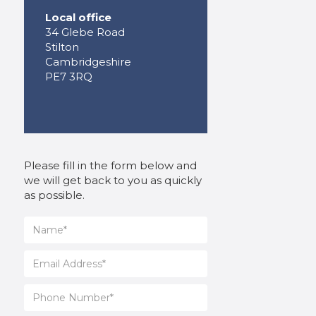
Local office
34 Glebe Road
Stilton
Cambridgeshire
PE7 3RQ
Please fill in the form below and
we will get back to you as quickly
as possible.