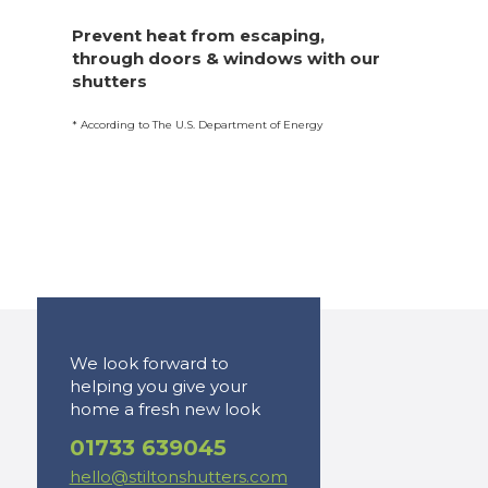
Prevent heat from escaping,
through doors & windows with our
shutters
* According to The U.S. Department of Energy
We look forward to
helping you give your
home a fresh new look
01733 639045
hello@stiltonshutters.com